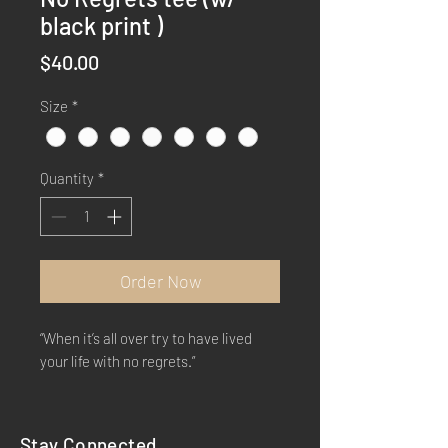
black print )
Price
$40.00
Size
*
Quantity
*
Order Now
“When it’s all over try to have lived
your life with no regrets.”
Stay Connected