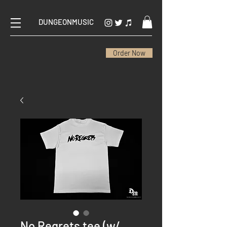
DUNGEONMUSIC
Order Now
No Regrets tee (w/