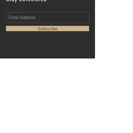
Subscribe
HOME
ABOUT
MEDIA
TESTIMONIALS
DM MERCH
SHIPPING
STORE POLICY
PAYMENT METHODS