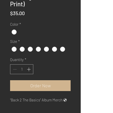
Print)
Price
$35.00
Color
*
Size
*
Quantity
*
Order Now
“Back 2 The Basics” Album Merch 💿