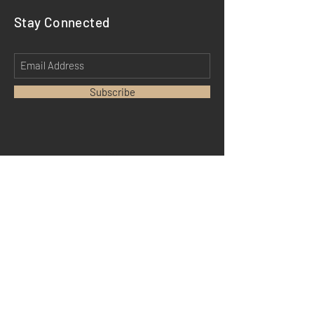
Stay Connected
Subscribe
HOME
ABOUT
MEDIA
TESTIMONIALS
DM MERCH
SHIPPING
STORE POLICY