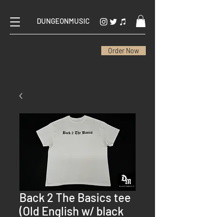
DUNGEONMUSIC
Order Now
Back 2 The Basics tee
(Old English w/ black